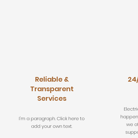
Reliable &
24
Transparent
Services
Elect
happen 
I'm a paragraph. Click here to
we o
add your own text.
suppo