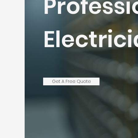
Professi
Electric
Get A Free Quote