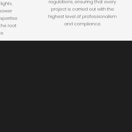
regulations, ensuring that every
lights,
project is carried out with the
 power
highest level of professionalism
xpertise
and compliance.
the root
e.