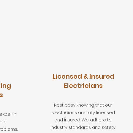
Licensed & Insured
ing
Electricians
s
Rest easy knowing that our
electricians are fully licensed
 excel in
and insured. We adhere to
and
industry standards and safety
roblems.