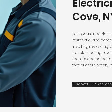
Electric
Cove, N
East Coast Electric LI 
residential and comme
installing new wiring,
troubleshooting elect
team is dedicated to 
that prioritize safety,
Discover Our Services