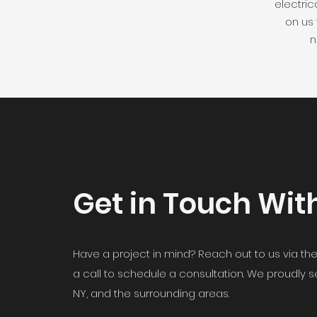
electric
on us
n
Get in Touch Wit
Have a project in mind? Reach out to us via the
a call to schedule a consultation. We proudly 
NY, and the surrounding areas.