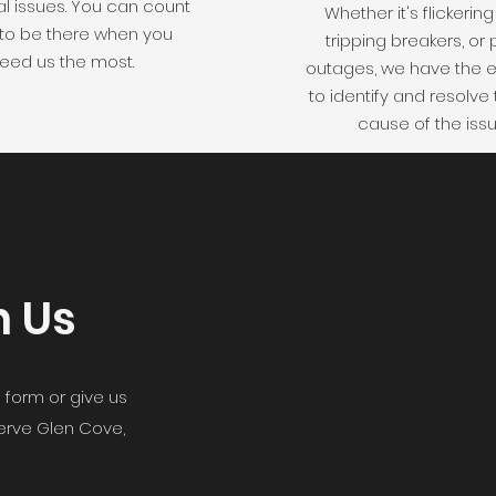
al issues. You can count
Whether it's flickering 
 to be there when you
tripping breakers, or
eed us the most.
outages, we have the e
to identify and resolve 
cause of the issu
h Us
 form or give us
serve Glen Cove,