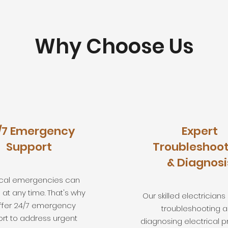
Why Choose Us
/7 Emergency
Expert
Support
Troubleshoot
& Diagnosi
rical emergencies can
at any time. That's why
Our skilled electricians
ffer 24/7 emergency
troubleshooting 
rt to address urgent
diagnosing electrical p