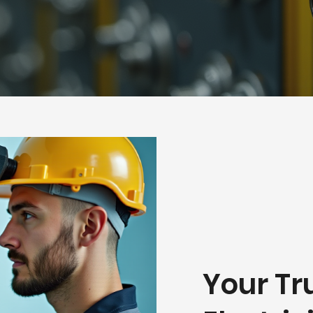
Your Tr