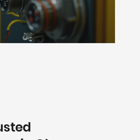
usted