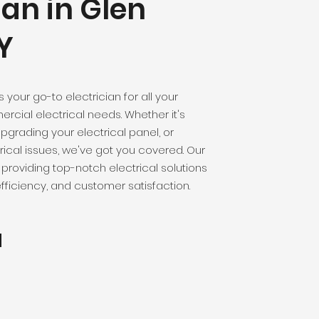
ian in Glen
Y
is your go-to electrician for all your
rcial electrical needs. Whether it's
 upgrading your electrical panel, or
rical issues, we've got you covered. Our
providing top-notch electrical solutions
 efficiency, and customer satisfaction.