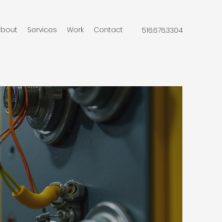
About
Services
Work
Contact
516.676.3304