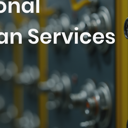
onal
ian Services