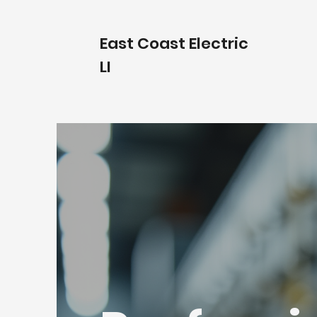
East Coast Electric
LI